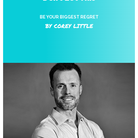
BE YOUR BIGGEST REGRET
BY COREY LITTLE