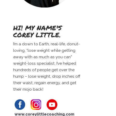
HI! MY NAME'S
COREY LITTLE.
I’m a down to Earth, real-life, donut-
loving, “lose weight while getting
away with as much as you can”
weight-loss specialist. I’ve helped
hundreds of people get over the
hump – lose weight, drop inches off
their waist, regain energy, and get
their mojo back!
www.coreylittlecoaching.com