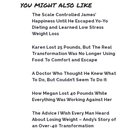
YOU MIGHT ALSO LIKE
The Scale Controlled James’
Happiness Until He Escaped Yo-Yo
Dieting and Learned Low Stress
Weight Loss
Karen Lost 25 Pounds, But The Real
Transformation Was No Longer Using
Food To Comfort and Escape
A Doctor Who Thought He Knew What
To Do, But Couldn’t Seem To Do It
How Megan Lost 40 Pounds While
Everything Was Working Against Her
The Advice I Wish Every Man Heard
About Losing Weight – Andy’s Story of
an Over-40 Transformation