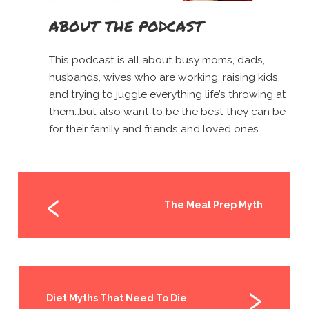
ABOUT THE PODCAST
This podcast is all about busy moms, dads,
husbands, wives who are working, raising kids,
and trying to juggle everything life’s throwing at
them…but also want to be the best they can be
for their family and friends and loved ones.
The Meal Prep Myth
Diet Myths That Need To Die