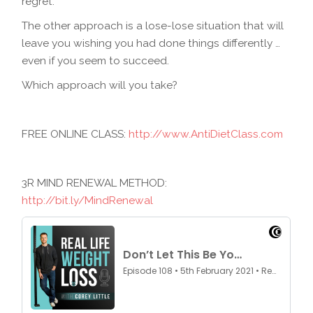
regret.
The other approach is a lose-lose situation that will
leave you wishing you had done things differently …
even if you seem to succeed.
Which approach will you take?
FREE ONLINE CLASS:
http://www.AntiDietClass.com
3R MIND RENEWAL METHOD:
http://bit.ly/MindRenewal