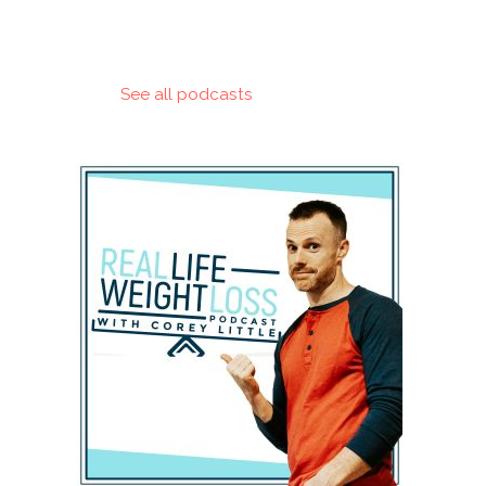
See all podcasts