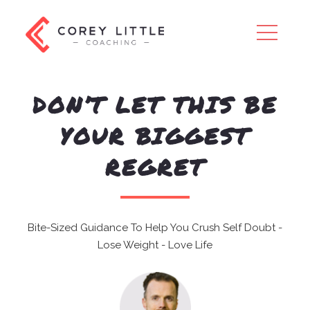
×
DON’T LET THIS BE
YOUR BIGGEST
REGRET
Bite-Sized Guidance To Help You Crush Self Doubt -
Lose Weight - Love Life