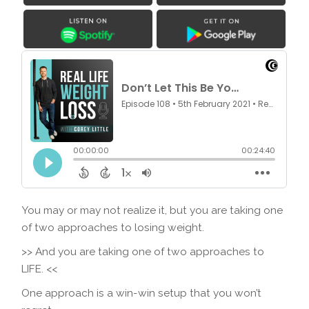
You may or may not realize it, but you are taking one
of two approaches to losing weight.
>> And you are taking one of two approaches to
LIFE. <<
One approach is a win-win setup that you won’t