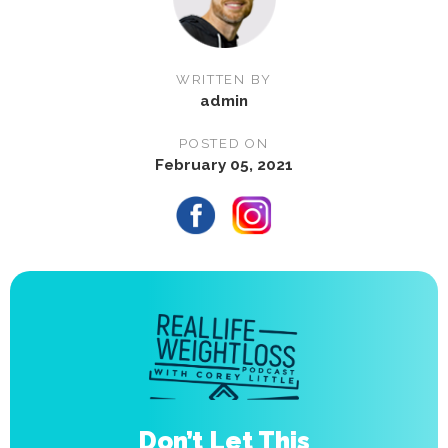
WRITTEN BY
admin
POSTED ON
February 05, 2021
Don’t Let This