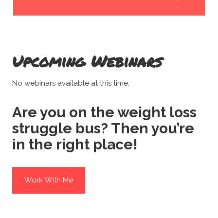
Upcoming Webinars
No webinars available at this time.
Are you on the weight loss
struggle bus? Then you’re
in the right place!
Work With Me