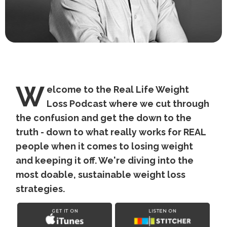
W
elcome to the Real Life Weight
Loss Podcast where we cut through
the confusion and get the down to the
truth - down to what really works for REAL
people when it comes to losing weight
and keeping it off. We're diving into the
most doable, sustainable weight loss
strategies.