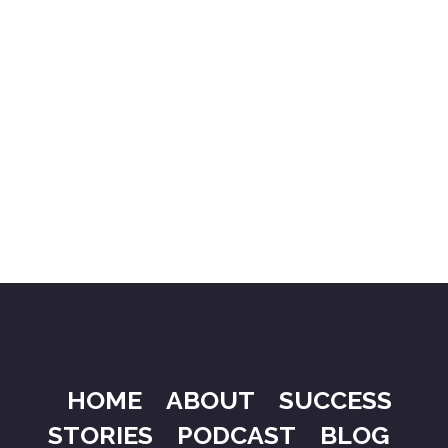
HOME
ABOUT
SUCCESS
STORIES
PODCAST
BLOG