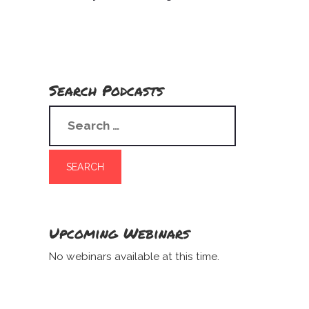
Search Podcasts
Upcoming Webinars
No webinars available at this time.