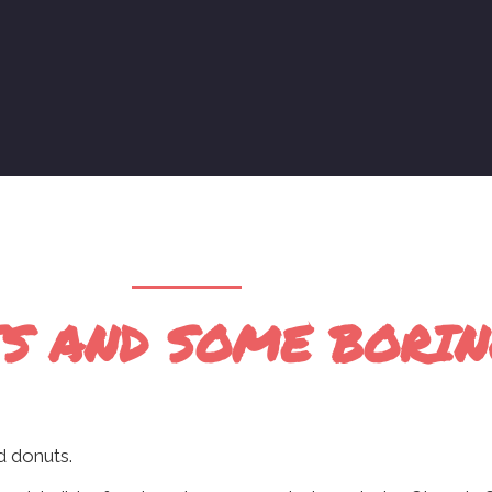
S AND SOME BORING
ed donuts.