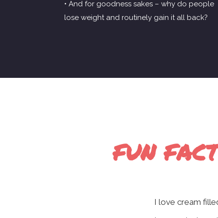
• And for goodness sakes – why do people
lose weight and routinely gain it all back?
FUN FACT
I love cream fill