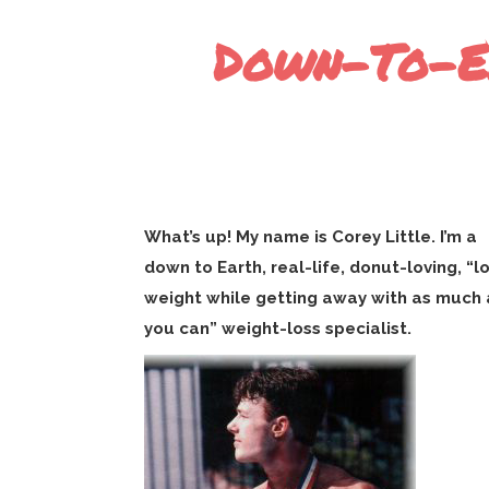
Down-To-Ea
What’s up! My name is Corey Little. I’m a
down to Earth, real-life, donut-loving, “l
weight while getting away with as much 
you can” weight-loss specialist.