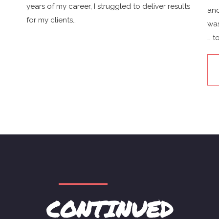
years of my career, I struggled to deliver results
and
for my clients..
was
… t
CONTINUED