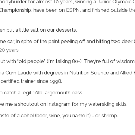
bodybuilder for almost 10 years, winning a Junior Olympic
 Championship, have been on ESPN, and finished outside the
n put a little salt on our desserts.
me car, in spite of the paint peeling off and hitting two deer
20 years.
t with “old people” (I’m talking 80+). They’re full of wisdom 
a Cum Laude with degrees in Nutrition Science and Allied 
certified trainer since 1998.
to catch a legit 10lb largemouth bass.
ve me a shoutout on Instagram for my waterskiing skills.
taste of alcohol (beer, wine, you name it) … or shrimp.