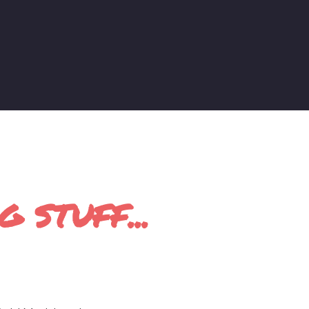
 STUFF...