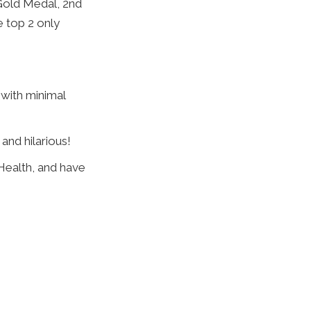
 Gold Medal, 2nd
 top 2 only
 (with minimal
and hilarious!
Health, and have