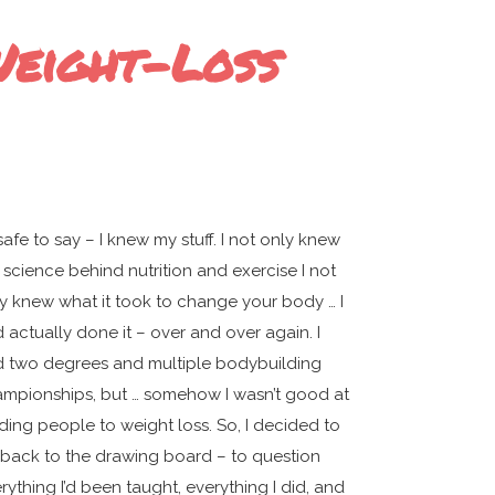
Weight-Loss
s safe to say – I knew my stuff. I not only knew
 science behind nutrition and exercise I not
y knew what it took to change your body … I
 actually done it – over and over again. I
 two degrees and multiple bodybuilding
mpionships, but … somehow I wasn’t good at
ding people to weight loss. So, I decided to
back to the drawing board – to question
rything I’d been taught, everything I did, and