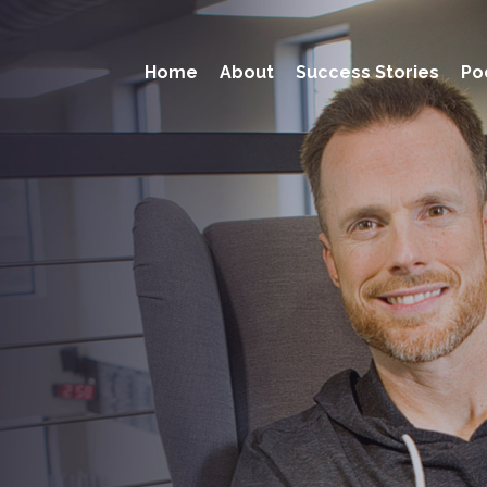
Home
About
Success Stories
Po