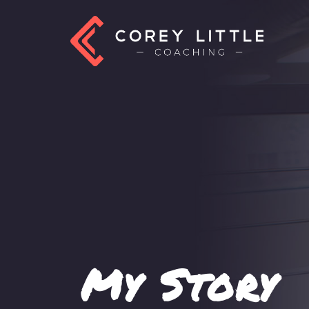
My Story