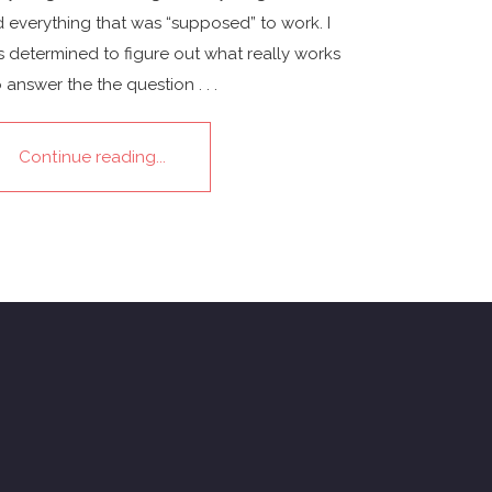
 everything that was “supposed” to work. I
 determined to figure out what really works
o answer the the question . . .
Continue reading...