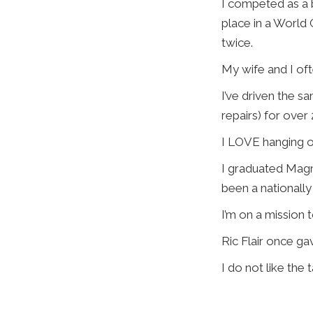
I competed as a 
place in a World
twice.
My wife and I ofte
I’ve driven the sa
repairs) for over 
I LOVE hanging ou
I graduated Magn
been a nationally 
I’m on a mission 
Ric Flair once ga
I do not like the 