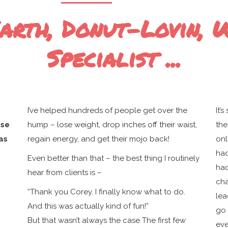
rth, Donut-Lovin, 
Specialist ...
I’ve helped hundreds of people get over the
It’
ose
hump – lose weight, drop inches off their waist,
the
as
regain energy, and get their mojo back!
onl
had
Even better than that – the best thing I routinely
had
hear from clients is –
cha
“Thank you Corey. I finally know what to do.
lea
And this was actually kind of fun!”
go 
But that wasn’t always the case The first few
eve