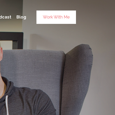
×
dcast
Blog
Work With Me