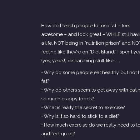
How do I teach people to lose fat – feel
awesome – and look great – WHILE still hav
a life, NOT being in “nutrition prison” and NO
feeling like they’re on “Diet Island.” I spent ye
(yes, years!) researching stuff like . . .
• Why do some people eat healthy, but not 
fat?
• Why do others seem to get away with eati
so much crappy foods?
• What is really the secret to exercise?
• Why is it so hard to stick to a diet?
• How much exercise do we really need to l
and feel great?