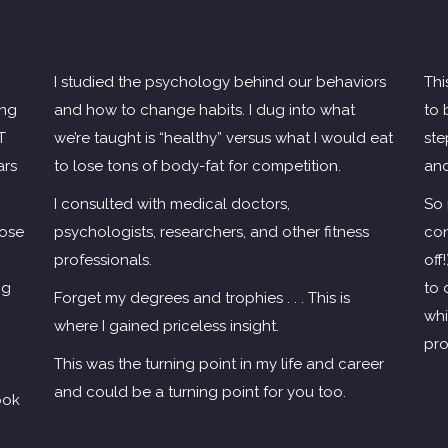
I studied the psychology behind our behaviors
Thi
ing
and how to change habits. I dug into what
to 
T
we’re taught is “healthy” versus what I would eat
ste
ars
to lose tons of body-fat for competition.
and
I consulted with medical doctors,
So 
lose
psychologists, researchers, and other fitness
con
professionals.
off
ng
to 
Forget my degrees and trophies . . . This is
whi
where I gained priceless insight.
pro
This was the turning point in my life and career
and could be a turning point for you too.
ook