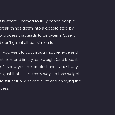
s is where I learned to truly coach people –
break things down into a doable step-by-
p process that leads to long-term, “lose it
 don’t gain it all back” results.
if you want to cut through all the hype and
fusion, and finally lose weight (and keep it
!), I’ll show you the simplest and easiest way
do just that . . . the easy ways to lose weight
le still actually having a life and enjoying the
cess.