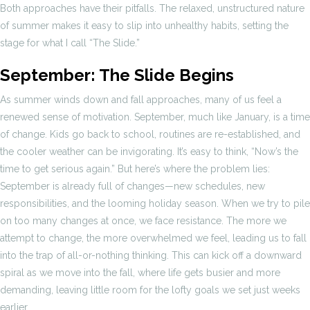
Both approaches have their pitfalls. The relaxed, unstructured nature
of summer makes it easy to slip into unhealthy habits, setting the
stage for what I call “The Slide.”
September: The Slide Begins
As summer winds down and fall approaches, many of us feel a
renewed sense of motivation. September, much like January, is a time
of change. Kids go back to school, routines are re-established, and
the cooler weather can be invigorating. It’s easy to think, “Now’s the
time to get serious again.” But here’s where the problem lies:
September is already full of changes—new schedules, new
responsibilities, and the looming holiday season. When we try to pile
on too many changes at once, we face resistance. The more we
attempt to change, the more overwhelmed we feel, leading us to fall
into the trap of all-or-nothing thinking. This can kick off a downward
spiral as we move into the fall, where life gets busier and more
demanding, leaving little room for the lofty goals we set just weeks
earlier.