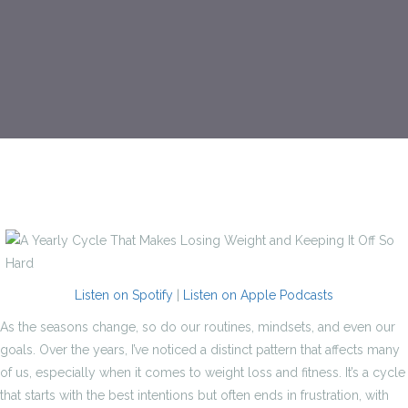
Listen on Spotify
|
Listen on Apple Podcasts
As the seasons change, so do our routines, mindsets, and even our
goals. Over the years, I’ve noticed a distinct pattern that affects many
of us, especially when it comes to weight loss and fitness. It’s a cycle
that starts with the best intentions but often ends in frustration, with