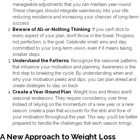
manageable adjustments that you can maintain year-round.
These changes should integrate seamlessly into your life,
reducing resistance and increasing your chances of long-term
success.
Beware of All-or-Nothing Thinking
: If you can’t stick to
every aspect of your plan, don’t throw in the towel. Progress,
not perfection, is the goal. Celebrate small wins and stay
committed to your long-term vision, even if it means taking
smaller steps.
Understand the Patterns
: Recognize the seasonal patterns
that influence your motivation and planning. Awareness is the
first step to breaking the cycle. By understanding when and
why your motivation peaks and dips, you can plan ahead and
create strategies to stay on track.
Create a Year-Round Plan
: Weight loss and fitness aren’t
seasonal endeavors. They require consistency over time.
Instead of relying on the momentum of a new year or a new
season, create a plan that accounts for the ebb and flow of
your motivation throughout the year. This way, you’ll be better
prepared to handle the challenges that each season brings.
A New Approach to Weight Loss