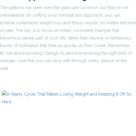
The patterns I’ve seen over the years are common, but they’re not
unbreakable. By shifting your mindset and approach, you can
achieve sustainable weight loss and fitness results, no matter the time
of year. The key is to focus on small, consistent changes that
become a natural part of your life, rather than relying on temporary
bursts of motivation that fade as quickly as they come. Remember,
it’s not about avoiding change; it’s about embracing the right kind of
change—one that you can stick with through every season of the
year.