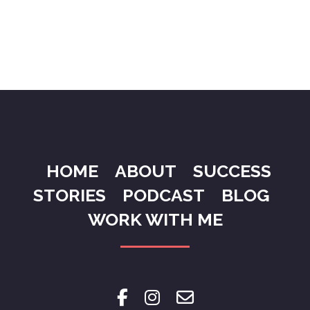
HOME
ABOUT
SUCCESS
STORIES
PODCAST
BLOG
WORK WITH ME