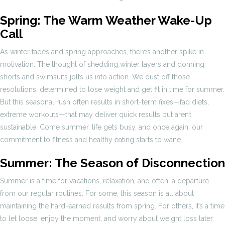
Spring: The Warm Weather Wake-Up
Call
As winter fades and spring approaches, there’s another spike in
motivation. The thought of shedding winter layers and donning
shorts and swimsuits jolts us into action. We dust off those
resolutions, determined to lose weight and get fit in time for summer.
But this seasonal rush often results in short-term fixes—fad diets,
extreme workouts—that may deliver quick results but aren’t
sustainable. Come summer, life gets busy, and once again, our
commitment to fitness and healthy eating starts to wane.
Summer: The Season of Disconnection
Summer is a time for vacations, relaxation, and often, a departure
from our regular routines. For some, this season is all about
maintaining the hard-earned results from spring. For others, it’s a time
to let loose, enjoy the moment, and worry about weight loss later.