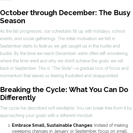
October through December: The Busy
Season
As the fall progresses, our schedules fill up with holidays, school
events, and social gatherings. The initial motivation we felt in
September starts to fade as we get caught up in the hustle and
bustle. By the time we reach December, we’re often left wondering
where the time went and why we didn’t achieve the goals we set
back in September. This is “The Slide”—a gradual loss of focus and
momentum that leaves us feeling frustrated and disappointed.
Breaking the Cycle: What You Can Do
Differently
The cycle I’ve described isn’t inevitable. You can break free from it by
approaching your goals with a different mindset.
Embrace Small, Sustainable Changes
: Instead of making
sweeping changes in January or September, focus on small,