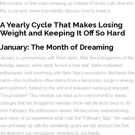
the number on the scale creeping up instead of down. Let’s dive into
this cycle and, more importantly, discuss how to break it.
A Yearly Cycle That Makes Losing
Weight and Keeping It Off So Hard
January: The Month of Dreaming
January is synonymous with fresh starts. After the indulgences of the
holiday season, we’re ready to turn a new leaf. We’re motivated,
enthusiastic, and brimming with New Year’s resolutions. But here’s the
catch—this motivation often stems from a temporary surge in energy
and optimism, fueled by the rest and relaxation we’ve just enjoyed.
The problem? This mindset can lead us to overcommit to drastic
changes that we struggle to maintain once real life kicks back in. By
mid-February, the enthusiasm wanes, life becomes overwhelming,
and many of us experience what I call the “February Slap.” We realize
we can’t keep up with the unrealistic goals we set, and just like that,
we abandon our resolutions, reverting to old habits.