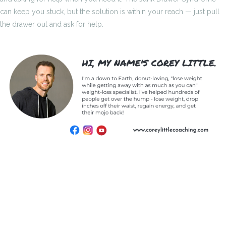
can keep you stuck, but the solution is within your reach — just pull
the drawer out and ask for help.