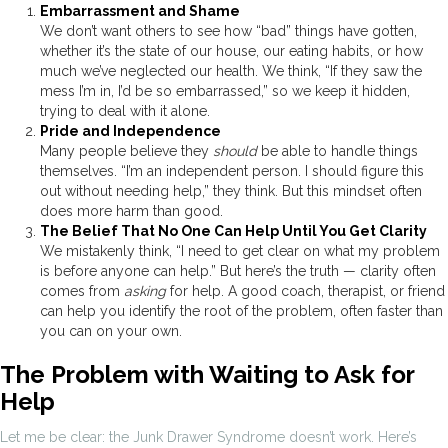
Embarrassment and Shame
We don’t want others to see how “bad” things have gotten,
whether it’s the state of our house, our eating habits, or how
much we’ve neglected our health. We think, “If they saw the
mess I’m in, I’d be so embarrassed,” so we keep it hidden,
trying to deal with it alone.
Pride and Independence
Many people believe they
should
be able to handle things
themselves. “I’m an independent person. I should figure this
out without needing help,” they think. But this mindset often
does more harm than good.
The Belief That No One Can Help Until You Get Clarity
We mistakenly think, “I need to get clear on what my problem
is before anyone can help.” But here’s the truth — clarity often
comes from
asking
for help. A good coach, therapist, or friend
can help you identify the root of the problem, often faster than
you can on your own.
The Problem with Waiting to Ask for
Help
Let me be clear: the Junk Drawer Syndrome doesn’t work. Here’s