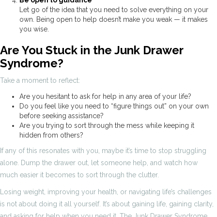
Let go of the idea that you need to solve everything on your
own. Being open to help doesn’t make you weak — it makes
you wise.
Are You Stuck in the Junk Drawer
Syndrome?
Take a moment to reflect:
Are you hesitant to ask for help in any area of your life?
Do you feel like you need to “figure things out” on your own
before seeking assistance?
Are you trying to sort through the mess while keeping it
hidden from others?
If any of this resonates with you, maybe it’s time to stop struggling
alone. Dump the drawer out, let someone help, and watch how
much easier it becomes to sort through the clutter.
Losing weight, improving your health, or navigating life’s challenges
is not about doing it all yourself. It’s about gaining life, gaining clarity,
and asking for help when you need it. The Junk Drawer Syndrome