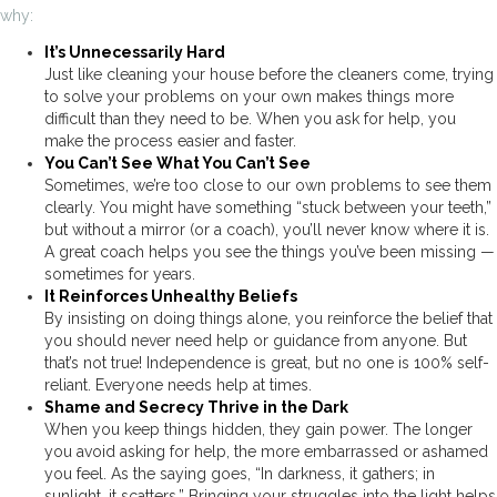
why:
It’s Unnecessarily Hard
Just like cleaning your house before the cleaners come, trying
to solve your problems on your own makes things more
difficult than they need to be. When you ask for help, you
make the process easier and faster.
You Can’t See What You Can’t See
Sometimes, we’re too close to our own problems to see them
clearly. You might have something “stuck between your teeth,”
but without a mirror (or a coach), you’ll never know where it is.
A great coach helps you see the things you’ve been missing —
sometimes for years.
It Reinforces Unhealthy Beliefs
By insisting on doing things alone, you reinforce the belief that
you should never need help or guidance from anyone. But
that’s not true! Independence is great, but no one is 100% self-
reliant. Everyone needs help at times.
Shame and Secrecy Thrive in the Dark
When you keep things hidden, they gain power. The longer
you avoid asking for help, the more embarrassed or ashamed
you feel. As the saying goes, “In darkness, it gathers; in
sunlight, it scatters.” Bringing your struggles into the light helps