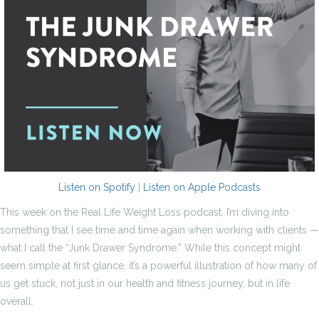
Listen on Spotify
|
Listen on Apple Podcasts
This week on the Real Life Weight Loss podcast, I’m diving into
something that I see time and time again when working with clients —
what I call the “Junk Drawer Syndrome.” While this concept might
seem simple at first glance, it’s a powerful illustration of how many of
us get stuck, not just in our health and fitness journey, but in life
overall.