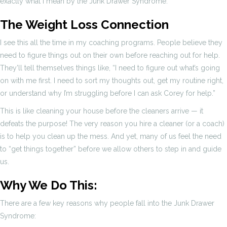
exactly what I mean by the Junk Drawer Syndrome.
The Weight Loss Connection
I see this all the time in my coaching programs. People believe they
need to figure things out on their own before reaching out for help.
They’ll tell themselves things like, “I need to figure out what’s going
on with me first. I need to sort my thoughts out, get my routine right,
or understand why I’m struggling before I can ask Corey for help.”
This is like cleaning your house before the cleaners arrive — it
defeats the purpose! The very reason you hire a cleaner (or a coach)
is to help you clean up the mess. And yet, many of us feel the need
to “get things together” before we allow others to step in and guide
us.
Why We Do This:
There are a few key reasons why people fall into the Junk Drawer
Syndrome: