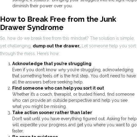
diminish their power over you.
How to Break Free from the Junk
Drawer Syndrome
So, how do we break free from this mindset? The solution is simple,
yet challenging:
dump out the drawer.
Let someone help you sort
through the mess. Here’s how:
Acknowledge that you’re struggling
Even if you don’t know
why
you’re struggling, acknowledging
that something feels off is the first step. You don’t need to have
all the answers before seeking help.
Find someone who can help you sort it out
Whether it’s a coach, therapist, or trusted friend, find someone
who can provide an outside perspective and help you see
what you might be missing.
Take action sooner rather than later
Don’t wait until you have everything figured out. Asking for help
will expedite your progress and get you where you want to go
faster.
Be open to guidance