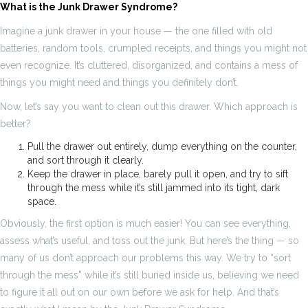
What is the Junk Drawer Syndrome?
Imagine a junk drawer in your house — the one filled with old
batteries, random tools, crumpled receipts, and things you might not
even recognize. It’s cluttered, disorganized, and contains a mess of
things you might need and things you definitely don’t.
Now, let’s say you want to clean out this drawer. Which approach is
better?
Pull the drawer out entirely, dump everything on the counter,
and sort through it clearly.
Keep the drawer in place, barely pull it open, and try to sift
through the mess while it’s still jammed into its tight, dark
space.
Obviously, the first option is much easier! You can see everything,
assess what’s useful, and toss out the junk. But here’s the thing — so
many of us don’t approach our problems this way. We try to “sort
through the mess” while it’s still buried inside us, believing we need
to figure it all out on our own before we ask for help. And that’s