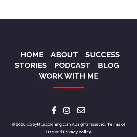
HOME
ABOUT
SUCCESS
STORIES
PODCAST
BLOG
WORK WITH ME
© 2026 Coreylittlecoaching.com All rights reserved.
Terms of
Use
and
Privacy Policy